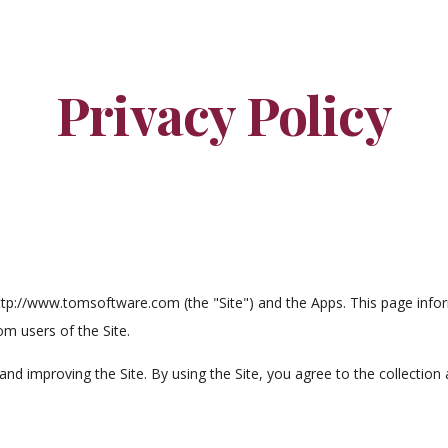
ip to main content
Skip to navigat
Privacy Policy
tp://www.tomsoftware.com (the "Site") and the Apps. This page inform
m users of the Site.
nd improving the Site. By using the Site, you agree to the collection 