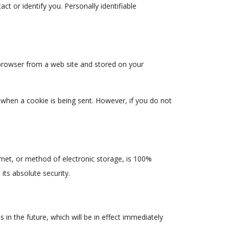
ct or identify you. Personally identifiable
 browser from a web site and stored on your
e when a cookie is being sent. However, if you do not
net, or method of electronic storage, is 100%
ts absolute security.
s in the future, which will be in effect immediately