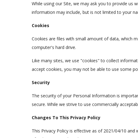
While using our Site, we may ask you to provide us wit
information may include, but is not limited to your n
Cookies
Cookies are files with small amount of data, which m
computer's hard drive.
Like many sites, we use "cookies" to collect informat
accept cookies, you may not be able to use some port
Security
The security of your Personal Information is importa
secure. While we strive to use commercially acceptab
Changes To This Privacy Policy
This Privacy Policy is effective as of 2021/04/10 and w