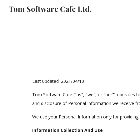
Tom Software Cafe Ltd.
Sk
Last updated: 2021/04/10
Tom Software Cafe ("us", "we", or "our") operates ht
and disclosure of Personal Information we receive fro
We use your Personal Information only for providing a
Information Collection And Use