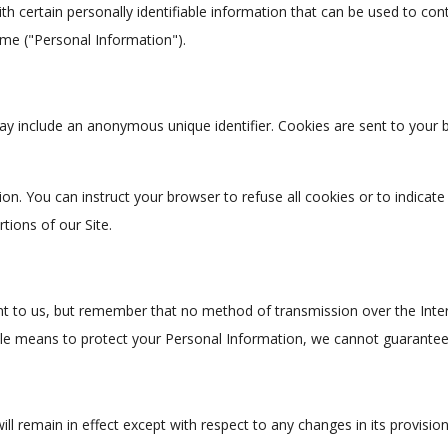
h certain personally identifiable information that can be used to conta
ame ("Personal Information").
ay include an anonymous unique identifier. Cookies are sent to your
ion. You can instruct your browser to refuse all cookies or to indicat
ions of our Site.
nt to us, but remember that no method of transmission over the Inter
le means to protect your Personal Information, we cannot guarantee i
ill remain in effect except with respect to any changes in its provision