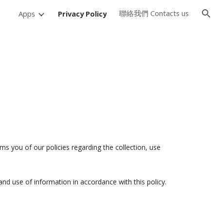
聯絡我們 Contacts us
Apps
Privacy Policy
ion
s you of our policies regarding the collection, use
and use of information in accordance with this policy.